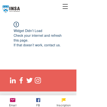
Widget Didn’t Load
Check your internet and refresh
this page.
If that doesn’t work, contact us.
© 2026 Ecole de management INSA
EED (DLI): O137083107422
Email
FB
Inscription