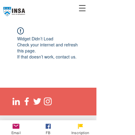
Widget Didn’t Load
Check your internet and refresh
this page.
If that doesn’t work, contact us.
© 2026 Ecole de management INSA
EED (DLI): O137083107422
Email
FB
Inscription