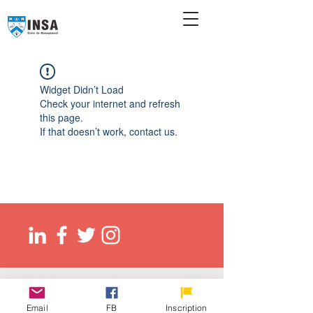
Widget Didn’t Load
Check your internet and refresh
this page.
If that doesn’t work, contact us.
© 2026 Ecole de management INSA
EED (DLI): O137083107422
Email
FB
Inscription