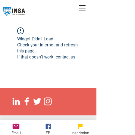
Widget Didn’t Load
Check your internet and refresh
this page.
If that doesn’t work, contact us.
© 2026 Ecole de management INSA
EED (DLI): O137083107422
Email
FB
Inscription