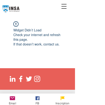
Widget Didn’t Load
Check your internet and refresh
this page.
If that doesn’t work, contact us.
© 2026 Ecole de management INSA
EED (DLI): O137083107422
Email
FB
Inscription