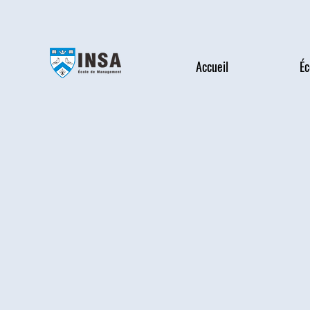
Accueil
Éc