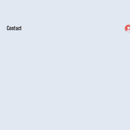
Contact