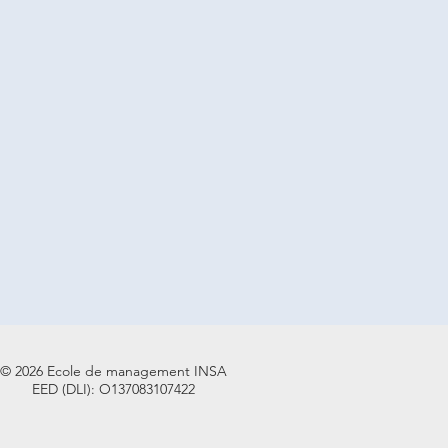
© 2026 Ecole de management INSA
EED (DLI): O137083107422