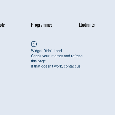
ole
Programmes
Étudiants
Widget Didn’t Load
Check your internet and refresh
this page.
If that doesn’t work, contact us.